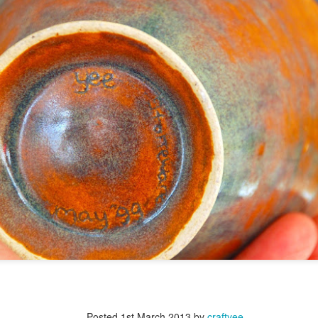
Posted
1st March 2013
by
craftyee