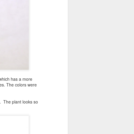
g which has a more
es. The colors were
t. The plant looks so