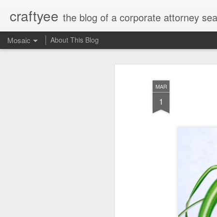
craftyee
the blog of a corporate attorney sear
Mosaic
About This Blog
MAR
1