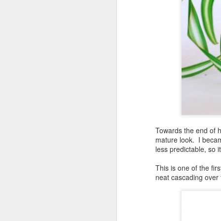
Towards the end of hi
mature look. I becam
less predictable, so 
This is one of the fi
neat cascading over 