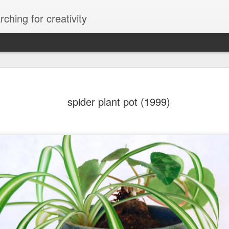
ching for creativity
spider plant pot (1999)