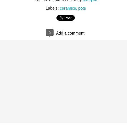
Labels:
ceramics
pots
0
Add a comment