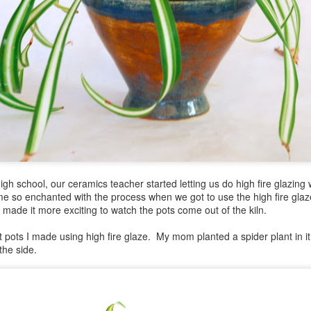
gh school, our ceramics teacher started letting us do high fire glazin
e so enchanted with the process when we got to use the high fire glaz
it made it more exciting to watch the pots come out of the kiln.
rst pots I made using high fire glaze. My mom planted a spider plant in i
the side.