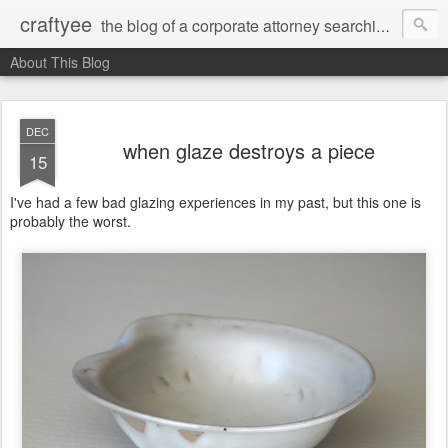
craftyee
the blog of a corporate attorney searching for creativity
About This Blog
DEC
when glaze destroys a piece
15
I've had a few bad glazing experiences in my past, but this one is
probably the worst.