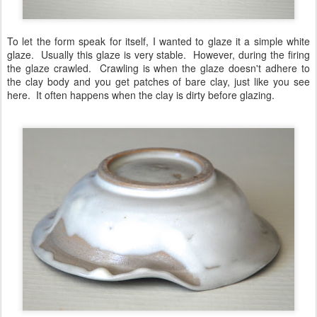
To let the form speak for itself, I wanted to glaze it a simple white
glaze. Usually this glaze is very stable. However, during the firing
the glaze crawled. Crawling is when the glaze doesn't adhere to
the clay body and you get patches of bare clay, just like you see
here. It often happens when the clay is dirty before glazing.