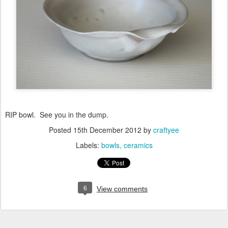
RIP bowl. See you in the dump.
Posted
15th December 2012
by
craftyee
Labels:
bowls
ceramics
6
View comments