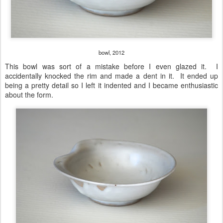
bowl, 2012
This bowl was sort of a mistake before I even glazed it. I
accidentally knocked the rim and made a dent in it. It ended up
being a pretty detail so I left it indented and I became enthusiastic
about the form.