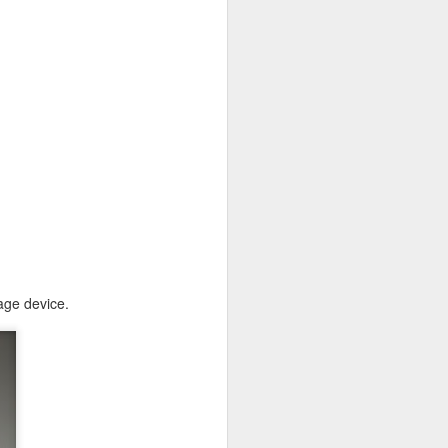
age device.