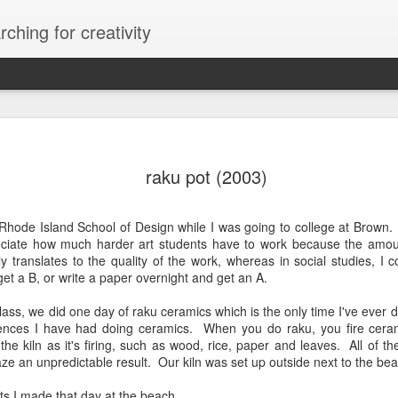
ching for creativity
raku pot (2003)
e Rhode Island School of Design while I was going to college at Brown.
iate how much harder art students have to work because the amoun
ly translates to the quality of the work, whereas in social studies, 
et a B, or write a paper overnight and get an A.
lass, we did one day of raku ceramics which is the only time I've ever 
ences I have had doing ceramics. When you do raku, you fire cera
the kiln as it's firing, such as wood, rice, paper and leaves. All of th
aze an unpredictable result. Our kiln was set up outside next to the be
ts I made that day at the beach.