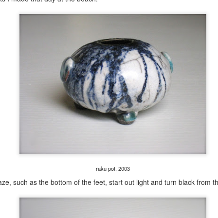
raku pot, 2003
e, such as the bottom of the feet, start out light and turn black from the