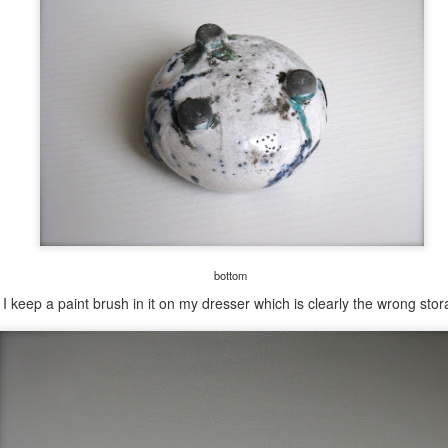
bottom
 keep a paint brush in it on my dresser which is clearly the wrong stor