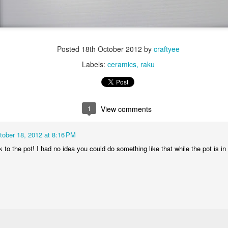
Posted
18th October 2012
by
craftyee
Labels:
ceramics
raku
1
View comments
tober 18, 2012 at 8:16 PM
k to the pot! I had no idea you could do something like that while the pot is in 
Dynamic Views theme. Powered by
Blogger
.
Report Abuse
.