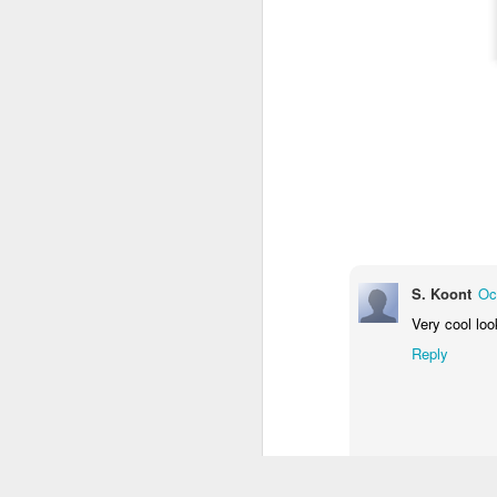
S. Koont
Oc
Very cool loo
Reply