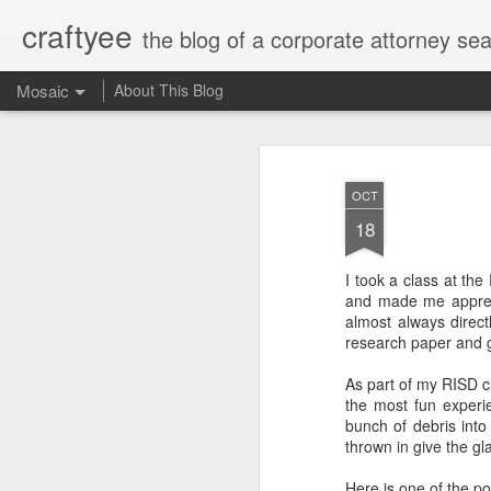
craftyee
the blog of a corporate attorney sear
Mosaic
About This Blog
OCT
18
I took a class at th
and made me apprec
almost always direct
research paper and g
As part of my RISD c
the most fun experi
bunch of debris into 
thrown in give the gl
Here is one of the po