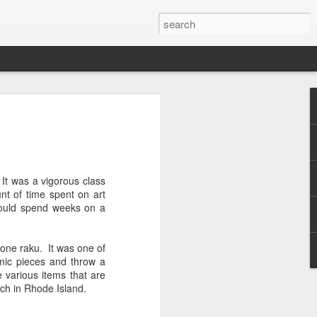
 It was a vigorous class
t of time spent on art
I could spend weeks on a
done raku. It was one of
mic pieces and throw a
e various items that are
ach in Rhode Island.