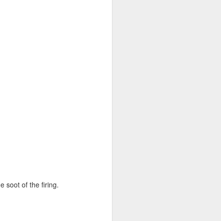
 soot of the firing.