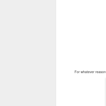
For whatever reason I