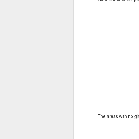
The areas with no glaz