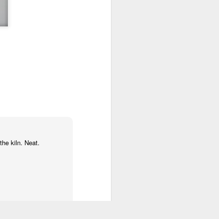
the kiln. Neat.